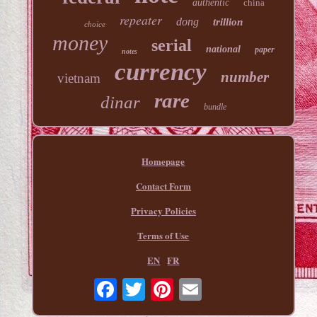
authentic
china
repeater
dong
trillion
choice
money
serial
national
paper
notes
currency
number
vietnam
rare
dinar
bundle
Homepage
Contact Form
Privacy Policies
Terms of Use
EN
FR