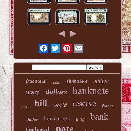
million
fractional
zimbabwe
radar
banknote
dollars
iraqi
reserve
bill
world
francs
pcgs
bank
banknotes
iraq
dollar
note
federal