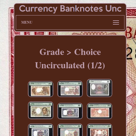
MENU
Grade > Choice
Uncirculated (1/2)