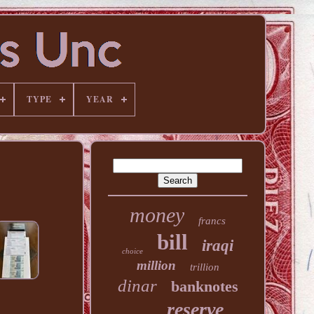
TYPE
YEAR
money
francs
bill
iraqi
choice
million
trillion
dinar
banknotes
reserve