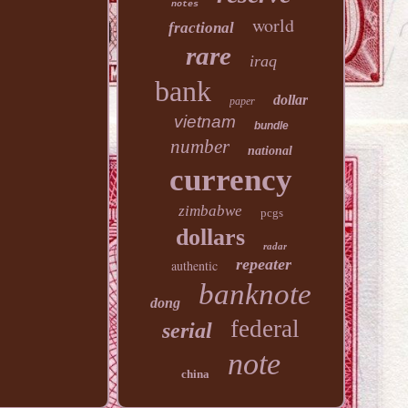
notes
world
fractional
rare
iraq
bank
dollar
paper
vietnam
bundle
number
national
currency
zimbabwe
pcgs
dollars
radar
repeater
authentic
banknote
dong
federal
serial
note
china