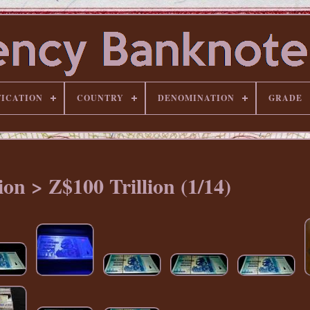
FICATION
COUNTRY
DENOMINATION
GRADE
on > Z$100 Trillion (1/14)