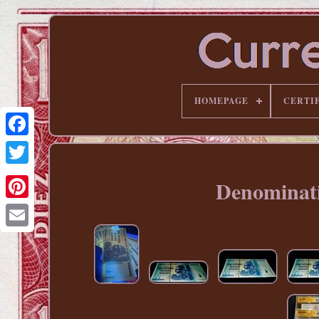
HOMEPAGE
CERTI
Denominati
Pinterest