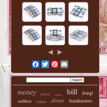
bill
money
iraqi
francs
choice
dinar
banknotes
million
trillion