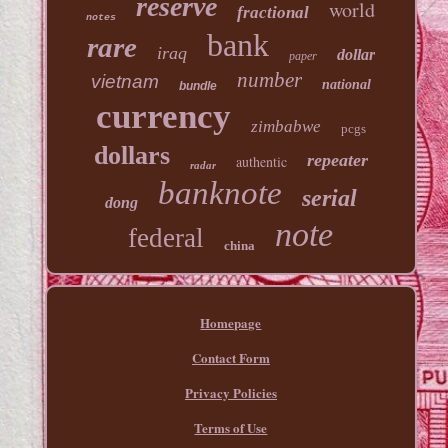
reserve
world
fractional
notes
bank
rare
iraq
dollar
paper
number
vietnam
national
bundle
currency
zimbabwe
pcgs
dollars
repeater
authentic
radar
banknote
serial
dong
note
federal
china
Homepage
Contact Form
Privacy Policies
Terms of Use