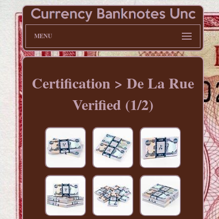
MENU
Certification > De La Rue
Verified (1/2)