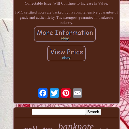
Collectable Issue, Will Continue to Increase In Value.
PMG certified notes are backed by its comprehensive guarantee of
grade and authenticity. The strongest guarantee in banknote
industry.
banknote
world