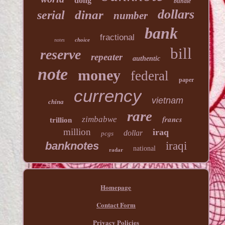
dong
bundle
dollars
dinar
serial
number
bank
fractional
choice
notes
bill
reserve
repeater
authentic
note
money
federal
paper
currency
vietnam
china
rare
francs
zimbabwe
trillion
million
iraq
dollar
pcgs
banknotes
iraqi
national
radar
Homepage
Contact Form
Privacy Policies