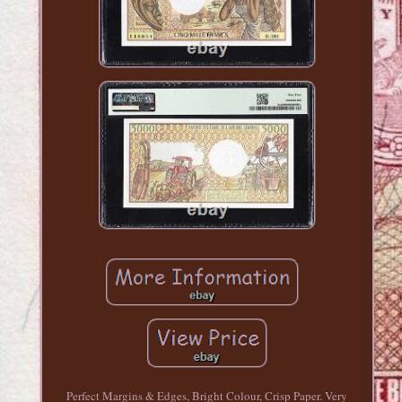
Perfect Margins & Edges, Bright Colour, Crisp Paper. Very