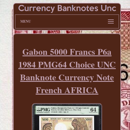
MENU
Gabon 5000 Francs P6a
1984 PMG64 Choice UNC
Banknote Currency Note
French AFRICA