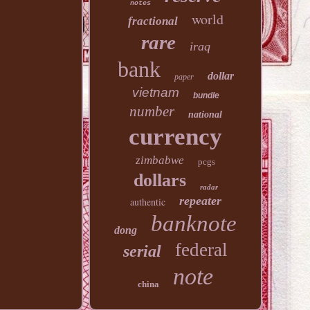
notes
world
fractional
rare
iraq
bank
dollar
paper
vietnam
bundle
number
national
currency
zimbabwe
pcgs
dollars
radar
repeater
authentic
banknote
dong
federal
serial
note
china