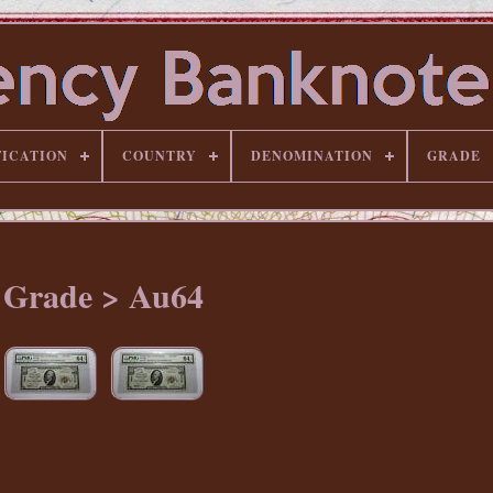
FICATION
COUNTRY
DENOMINATION
GRADE
Grade > Au64