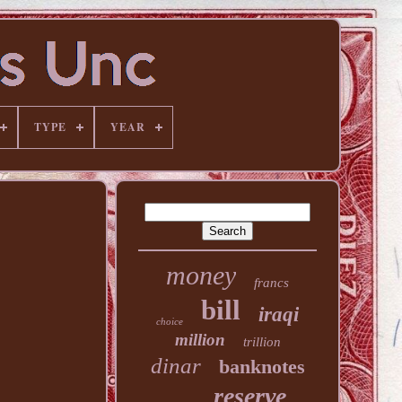
TYPE
YEAR
money
francs
bill
iraqi
choice
million
trillion
dinar
banknotes
reserve