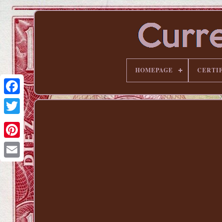
HOMEPAGE
CERTI
Pinterest