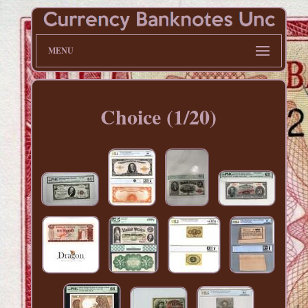
MENU
Choice (1/20)