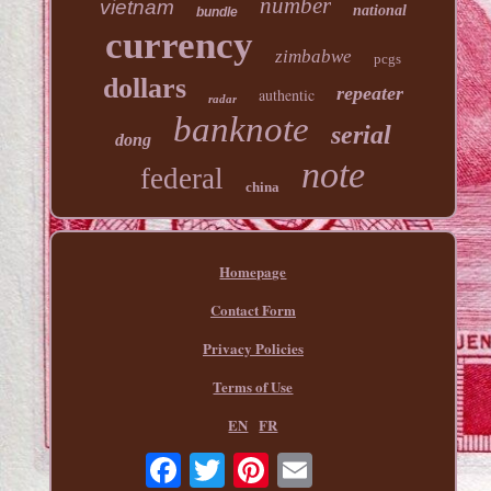
number
vietnam
national
bundle
currency
zimbabwe
pcgs
dollars
repeater
authentic
radar
banknote
serial
dong
note
federal
china
Homepage
Contact Form
Privacy Policies
Terms of Use
EN
FR