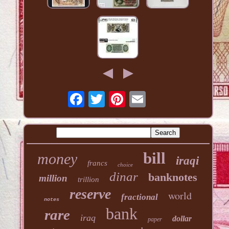
bill
money
iraqi
francs
choice
dinar
banknotes
million
trillion
reserve
world
fractional
notes
bank
rare
iraq
dollar
paper