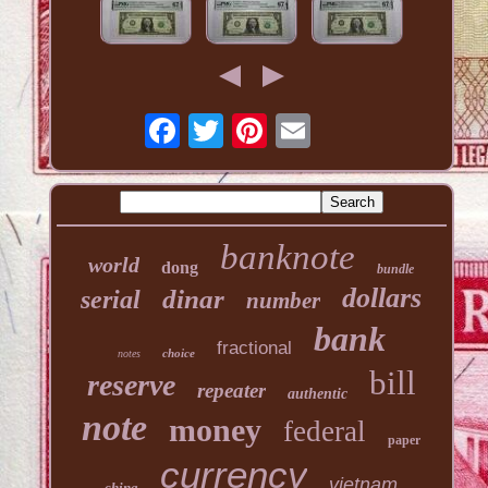
banknote
world
dong
bundle
dollars
dinar
serial
number
bank
fractional
choice
notes
bill
reserve
repeater
authentic
note
money
federal
paper
currency
vietnam
china