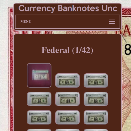
MENU
Federal (1/42)