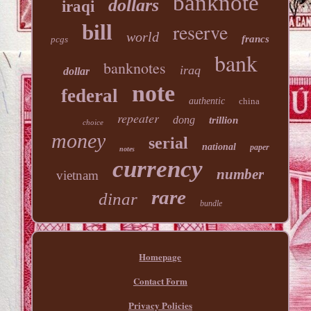
banknote
dollars
iraqi
reserve
bill
world
francs
pcgs
bank
banknotes
iraq
dollar
note
federal
authentic
china
repeater
dong
trillion
choice
money
serial
national
paper
notes
currency
number
vietnam
rare
dinar
bundle
Homepage
Contact Form
Privacy Policies