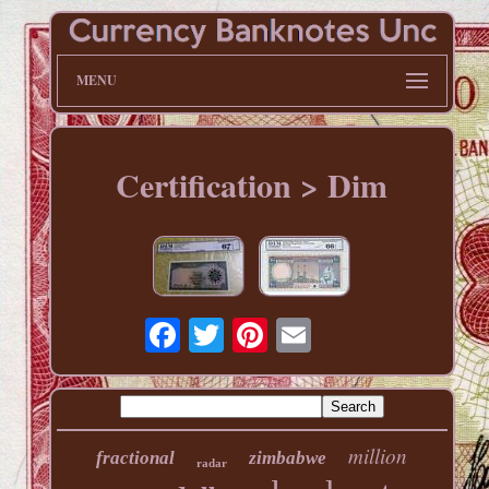
MENU
Certification > Dim
million
fractional
zimbabwe
radar