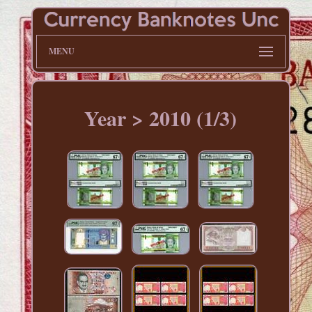
MENU
Year > 2010 (1/3)