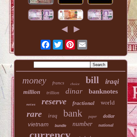
bill
money
iraqi
francs
choice
dinar
banknotes
million
trillion
reserve
world
fractional
notes
bank
rare
iraq
dollar
paper
number
vietnam
national
bundle
currency