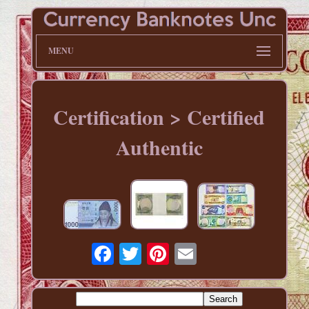
MENU
Certification > Certified
Authentic