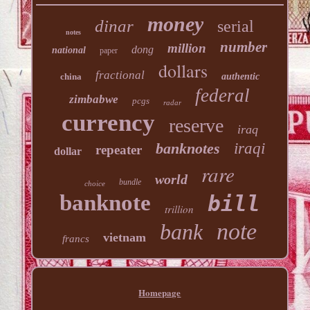
money
dinar
serial
notes
number
million
dong
national
paper
dollars
fractional
china
authentic
federal
zimbabwe
pcgs
radar
currency
reserve
iraq
banknotes
iraqi
repeater
dollar
rare
world
bundle
choice
banknote
bill
trillion
note
bank
vietnam
francs
Homepage