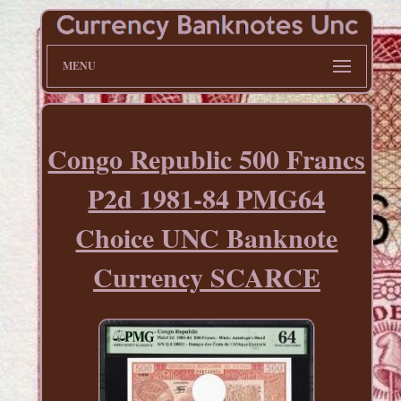
MENU
Congo Republic 500 Francs
P2d 1981-84 PMG64
Choice UNC Banknote
Currency SCARCE