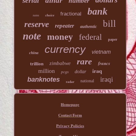
dinar
serial
number
bank
fractional
choice
notes
bill
reserve
repeater
authentic
note
money
federal
paper
currency
vietnam
china
rare
francs
zimbabwe
trillion
million
iraq
dollar
pcgs
banknotes
iraqi
national
radar
Homepage
Contact Form
Privacy Policies