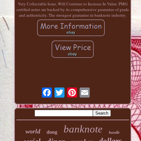
Very Collectable Issue, Will Continue to Increase In Value. PMG
certified notes are backed by its comprehensive guarantee of grade
and authenticity. The strongest guarantee in banknote industry.
banknote
world
dong
bundle
dollars