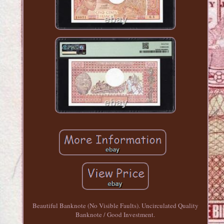
Beautiful Banknote (No Visible Faults). Uncirculated Quality
Banknote / Good Investment.