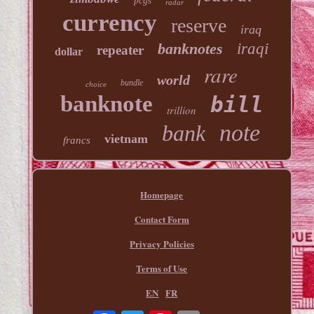
pcgs
radar
currency
reserve
iraq
banknotes
iraqi
repeater
dollar
rare
world
bundle
choice
banknote
bill
trillion
note
bank
vietnam
francs
Homepage
Contact Form
Privacy Policies
Terms of Use
EN
FR