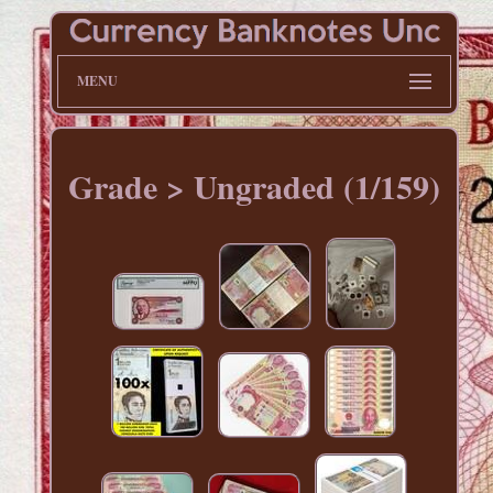
MENU
Grade > Ungraded (1/159)