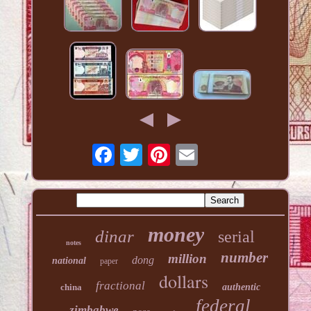
money
dinar
serial
notes
number
million
dong
national
paper
dollars
fractional
china
authentic
federal
zimbabwe