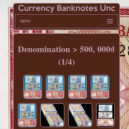
MENU
Denomination > 500, 000₫
(1/4)