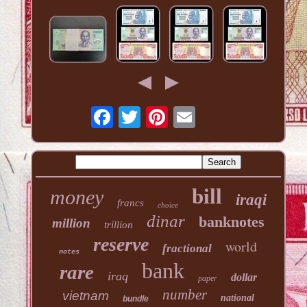
bill
money
iraqi
francs
choice
dinar
banknotes
million
trillion
reserve
world
fractional
notes
bank
rare
iraq
dollar
paper
number
vietnam
national
bundle