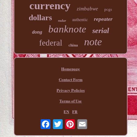
currency
zimbabwe
pcgs
dollars
repeater
authentic
radar
banknote
serial
dong
note
federal
china
Homepage
Contact Form
Privacy Policies
Terms of Use
EN
FR