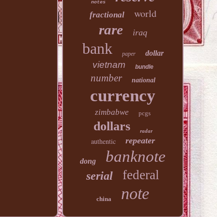
notes
world
fractional
rare
iraq
bank
dollar
paper
vietnam
bundle
number
national
currency
zimbabwe
pcgs
dollars
radar
repeater
authentic
banknote
dong
federal
serial
note
china