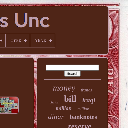
TYPE
YEAR
money
francs
bill
iraqi
choice
million
trillion
dinar
banknotes
reserve