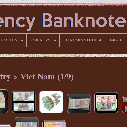
FICATION
COUNTRY
DENOMINATION
GRADE
ry > Viet Nam (1/9)