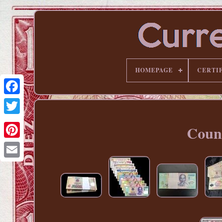
HOMEPAGE
CERTI
Count
Pinterest