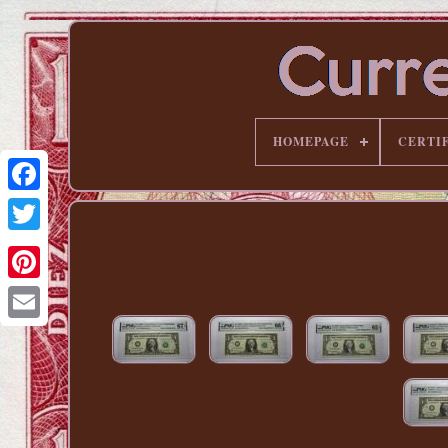
HOMEPAGE
CERTI
Pinterest