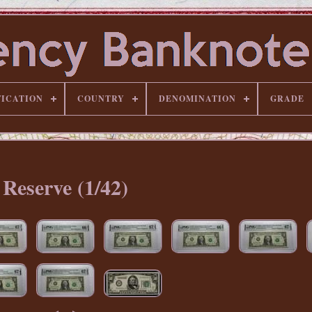
FICATION
COUNTRY
DENOMINATION
GRADE
Reserve (1/42)