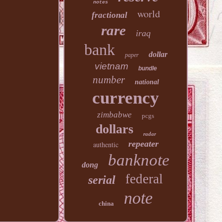
notes
world
fractional
rare
iraq
bank
dollar
paper
vietnam
bundle
number
national
currency
zimbabwe
pcgs
dollars
radar
repeater
authentic
banknote
dong
federal
serial
note
china