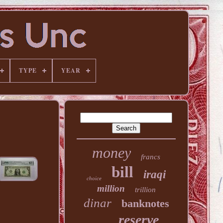
TYPE
YEAR
money
francs
bill
iraqi
choice
million
trillion
dinar
banknotes
reserve