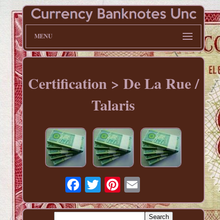
MENU
Certification > De La Rue /
Talaris