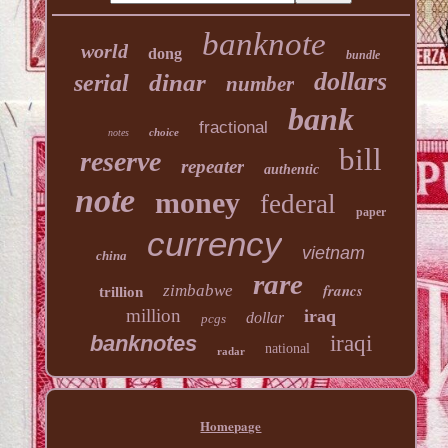
banknote
world
dong
bundle
dollars
dinar
serial
number
bank
fractional
choice
notes
bill
reserve
repeater
authentic
note
money
federal
paper
currency
vietnam
china
rare
francs
zimbabwe
trillion
million
iraq
dollar
pcgs
banknotes
iraqi
national
radar
Homepage