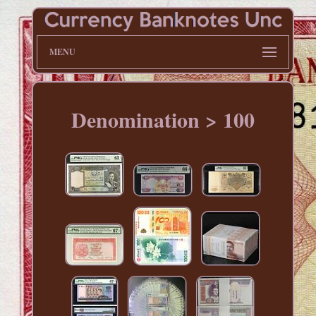
MENU
Denomination > 100