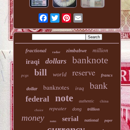
million
fractional
zimbabwe
radar
banknote
dollars
iraqi
reserve
bill
world
francs
pcgs
bank
banknotes
iraq
dollar
note
federal
authentic
china
repeater
dong
trillion
choice
money
serial
national
paper
notes
currency