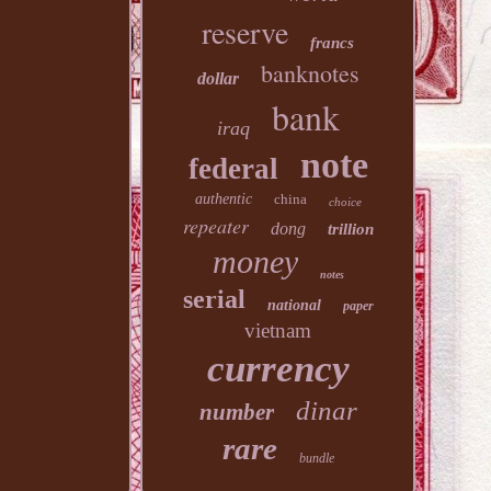
reserve
francs
banknotes
dollar
bank
iraq
note
federal
authentic
china
choice
repeater
dong
trillion
money
notes
serial
national
paper
vietnam
currency
dinar
number
rare
bundle