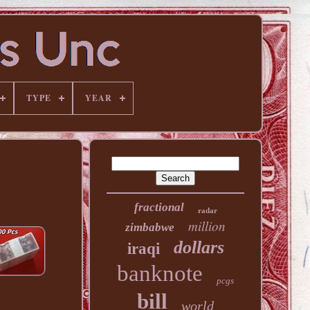
TYPE
YEAR
fractional
radar
million
zimbabwe
dollars
iraqi
banknote
pcgs
bill
world