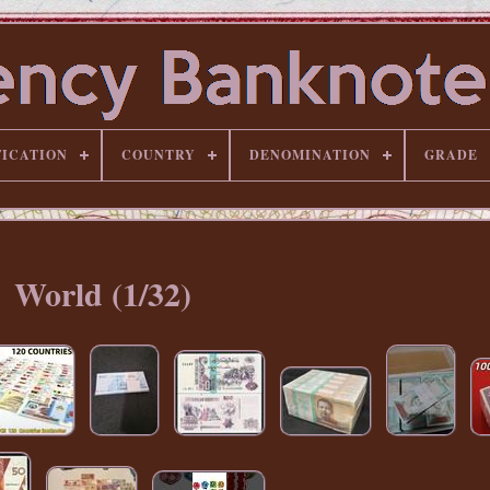
FICATION
COUNTRY
DENOMINATION
GRADE
World (1/32)