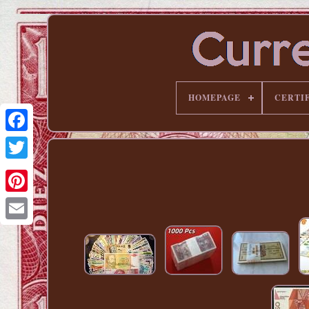
HOMEPAGE
CERTI
Pinterest