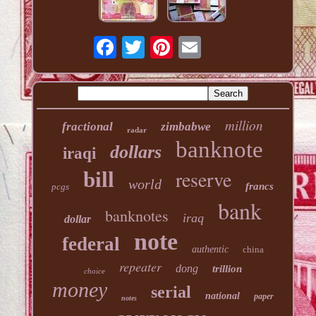
million
fractional
zimbabwe
radar
banknote
dollars
iraqi
reserve
bill
world
francs
pcgs
bank
banknotes
iraq
dollar
note
federal
authentic
china
repeater
dong
trillion
choice
money
serial
national
paper
notes