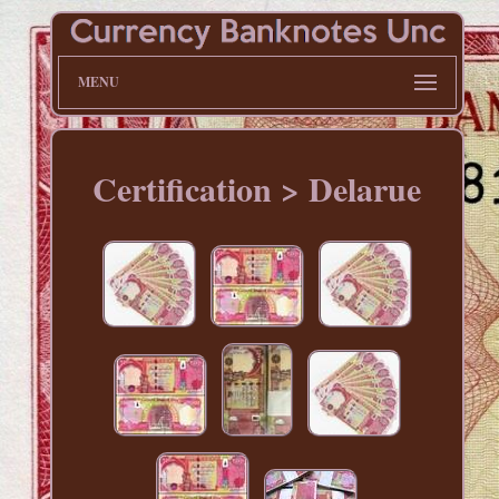
MENU
Certification > Delarue