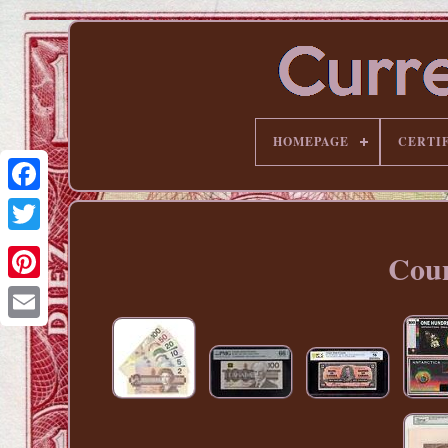
HOMEPAGE
CERTI
Coun
Pinterest