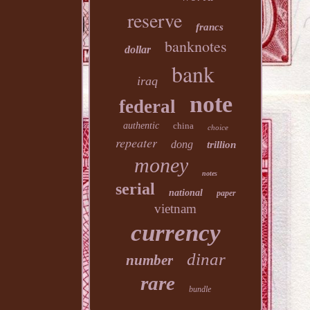
reserve
francs
banknotes
dollar
bank
iraq
note
federal
authentic
china
choice
repeater
dong
trillion
money
notes
serial
national
paper
vietnam
currency
dinar
number
rare
bundle