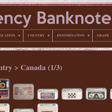
FICATION
COUNTRY
DENOMINATION
GRADE
try > Canada (1/3)