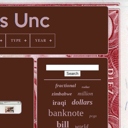
TYPE
YEAR
fractional
radar
million
zimbabwe
dollars
iraqi
banknote
pcgs
bill
world