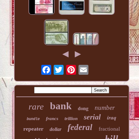
bank
rare
number
dong
serial
iraq
francs
trillion
bundle
federal
repeater
fractional
dollar
bill