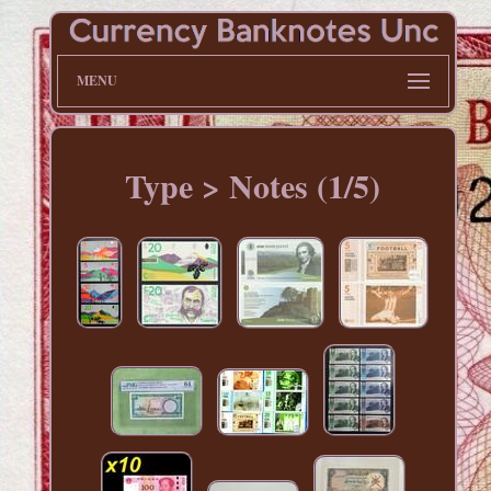
MENU
Type > Notes (1/5)