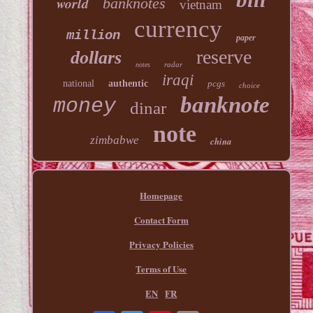
world
banknotes
vietnam
currency
million
paper
reserve
dollars
radar
notes
iraqi
national
authentic
pcgs
choice
banknote
money
dinar
note
zimbabwe
china
Homepage
Contact Form
Privacy Policies
Terms of Use
EN
FR