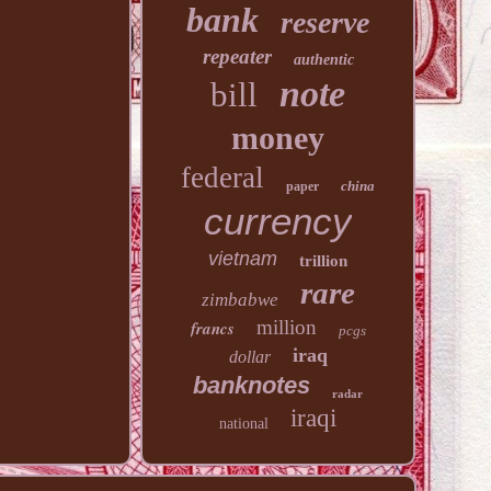
bank
reserve
repeater
authentic
note
bill
money
federal
china
paper
currency
vietnam
trillion
rare
zimbabwe
million
francs
pcgs
iraq
dollar
banknotes
radar
iraqi
national