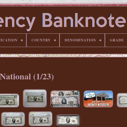
FICATION
COUNTRY
DENOMINATION
GRADE
National (1/23)