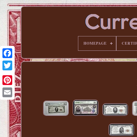
HOMEPAGE
CERTI
Pinterest