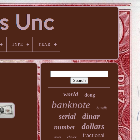
TYPE
YEAR
world
dong
banknote
bundle
dinar
serial
dollars
number
fractional
choice
notes