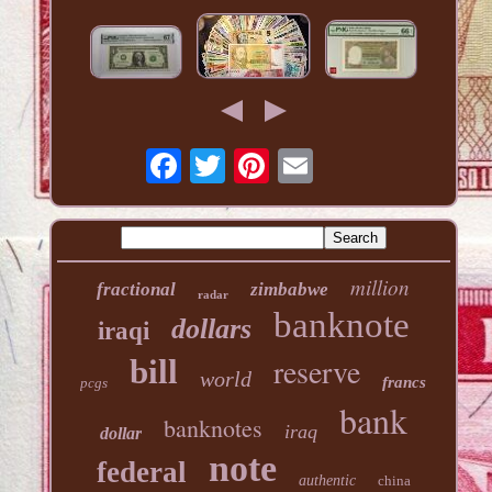
million
fractional
zimbabwe
radar
banknote
dollars
iraqi
reserve
bill
world
francs
pcgs
bank
banknotes
iraq
dollar
note
federal
authentic
china