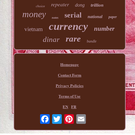
repeater
dong
trillion
choice
money
serial
national
paper
notes
currency
number
vietnam
rare
dinar
bundle
Homepage
Contact Form
Privacy Policies
Terms of Use
EN
FR