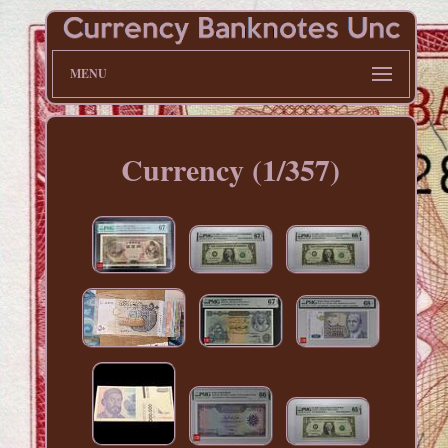
MENU
Currency (1/357)