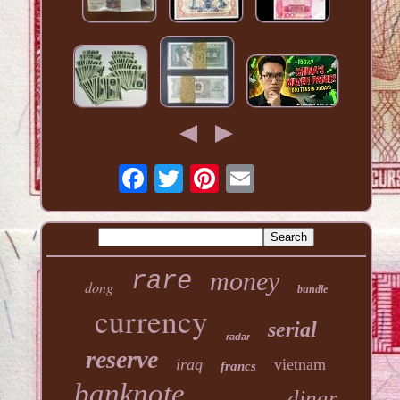
money
rare
dong
bundle
currency
serial
radar
reserve
iraq
vietnam
francs
banknote
dinar