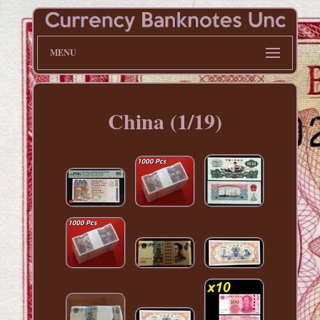
MENU
China (1/19)