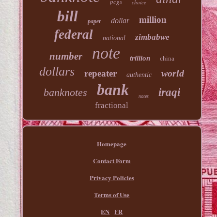
pcgs
choice
bill
million
dollar
paper
federal
zimbabwe
national
note
number
trillion
china
dollars
world
repeater
authentic
bank
banknotes
iraqi
notes
fractional
Homepage
Contact Form
Privacy Policies
Terms of Use
EN
FR