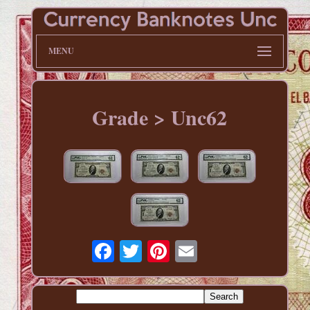
MENU
Grade > Unc62