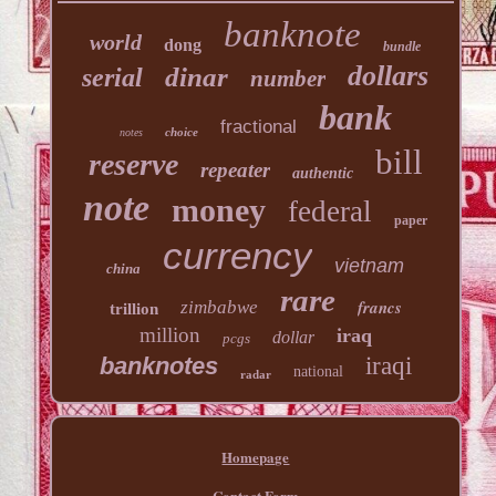
banknote
world
dong
bundle
dollars
dinar
serial
number
bank
fractional
choice
notes
bill
reserve
repeater
authentic
note
money
federal
paper
currency
vietnam
china
rare
francs
zimbabwe
trillion
million
iraq
dollar
pcgs
banknotes
iraqi
national
radar
Homepage
Contact Form