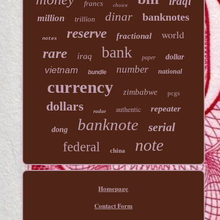
iraqi
francs
choice
dinar
banknotes
million
trillion
reserve
world
fractional
notes
bank
rare
iraq
dollar
paper
number
vietnam
national
bundle
currency
zimbabwe
pcgs
dollars
repeater
authentic
radar
banknote
serial
dong
note
federal
china
Homepage
Contact Form