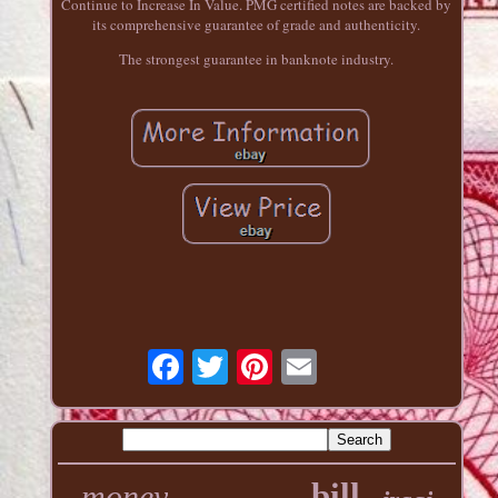
Continue to Increase In Value. PMG certified notes are backed by
its comprehensive guarantee of grade and authenticity.
The strongest guarantee in banknote industry.
bill
money