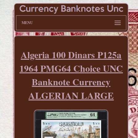
MENU
Algeria 100 Dinars P125a
1964 PMG64 Choice UNC
Banknote Currency
ALGERIAN LARGE