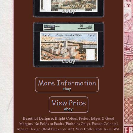
Beautiful Design & Bright Colour. Perfect Edges & Good
Margins, No Folds or Faults (Pinholes Only). French Colonial
African Design (Real Banknote Art). Very Collectable Issue, Will