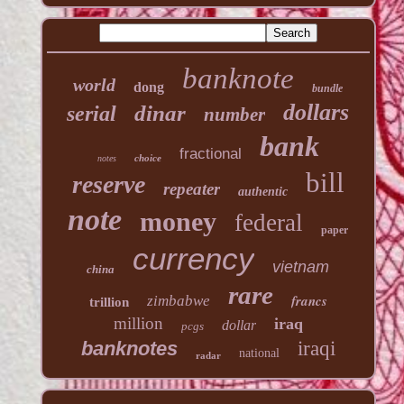
banknote
world
dong
bundle
dollars
dinar
serial
number
bank
fractional
choice
notes
bill
reserve
repeater
authentic
note
money
federal
paper
currency
vietnam
china
rare
francs
zimbabwe
trillion
million
iraq
dollar
pcgs
banknotes
iraqi
national
radar