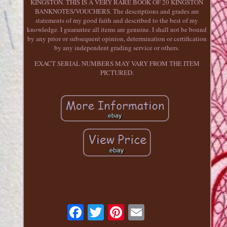
KINGSTON. THIS IS A VERY RARE BOOK OF 20 KINGSTON
BANKNOTES/VOUCHERS. The descriptions and grades are
statements of my good faith and described to the best of my
knowledge. I guarantee all items are genuine. I shall not be bound
by any prior or subsequent opinion, determination or certification
by any independent grading service or others.
EXACT SERIAL NUMBERS MAY VARY FROM THE ITEM
PICTURED.