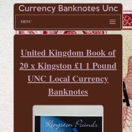
MENU
United Kingdom Book of
20 x Kingston £1 1 Pound
UNC Local Currency
Banknotes