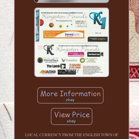
LOCAL CURRENCY FROM THE ENGLISH TOWN OF