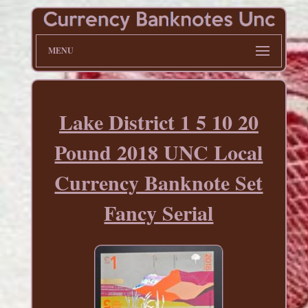
MENU
Lake District 1 5 10 20
Pound 2018 UNC Local
Currency Banknote Set
Fancy Serial