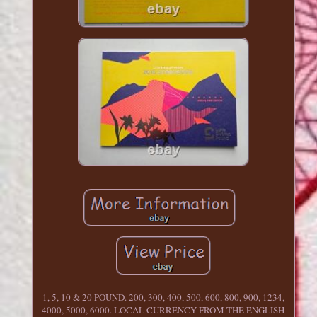
1, 5, 10 & 20 POUND. 200, 300, 400, 500, 600, 800, 900, 1234,
4000, 5000, 6000. LOCAL CURRENCY FROM THE ENGLISH