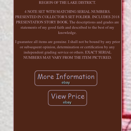
REGION OF THE LAKE DISTRICT.
4 NOTE SET WITH MATCHING SERIAL NUMBERS.
PRESENTED IN COLLECTOR'S SET FOLDER. INCLUDES 2018
PRESENTATION STORY BOOK. The descriptions and grades are
statements of my good faith and described to the best of my
knowledge.
I guarantee all items are genuine. I shall not be bound by any prior
or subsequent opinion, determination or certification by any
independent grading service or others. EXACT SERIAL
NUMBERS MAY VARY FROM THE ITEM PICTURED.