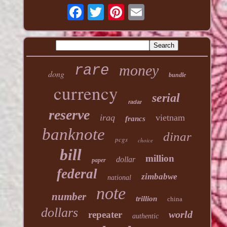
money
rare
dong
bundle
currency
serial
radar
reserve
iraq
vietnam
francs
banknote
dinar
pcgs
choice
bill
million
dollar
paper
federal
zimbabwe
national
note
number
trillion
china
dollars
world
repeater
authentic