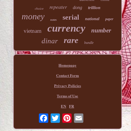
repeater
dong
trillion
choice
money
serial
national
paper
notes
currency
number
vietnam
rare
dinar
bundle
Homepage
Contact Form
Privacy Policies
Terms of Use
EN
FR