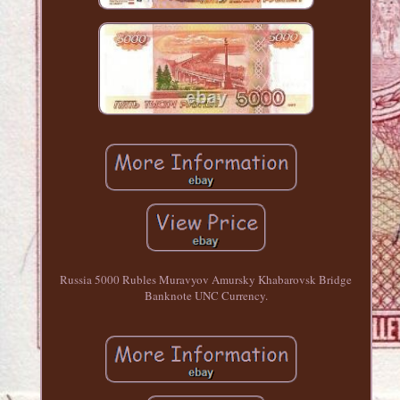
Russia 5000 Rubles Muravyov Amursky Khabarovsk Bridge
Banknote UNC Currency.