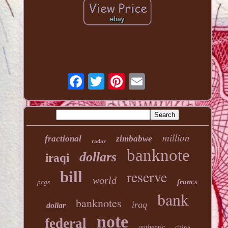
million
fractional
zimbabwe
radar
banknote
dollars
iraqi
reserve
bill
world
francs
pcgs
bank
banknotes
iraq
dollar
note
federal
authentic
china