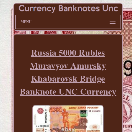
MENU
Russia 5000 Rubles
Muravyov Amursky
Khabarovsk Bridge
Banknote UNC Currency