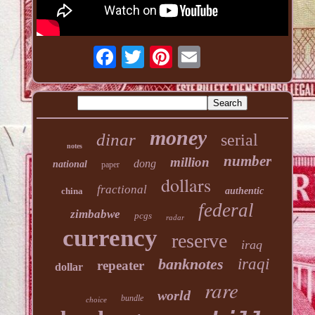
money
dinar
serial
notes
number
million
dong
national
paper
dollars
fractional
china
authentic
federal
zimbabwe
pcgs
radar
currency
reserve
iraq
banknotes
iraqi
repeater
dollar
rare
world
bundle
choice