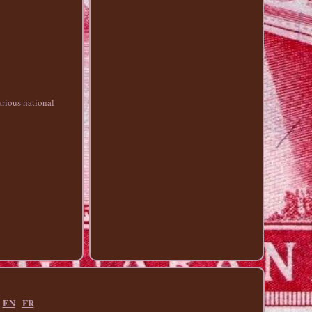
arious national
EN
FR