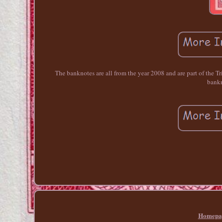
The banknotes are all from the year 2008 and are part of the Tri
bankn
Homepa