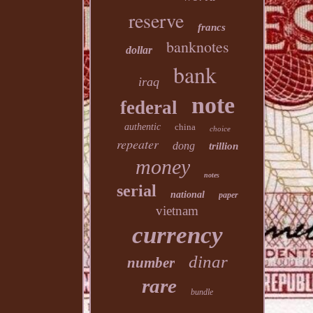
reserve
francs
banknotes
dollar
bank
iraq
note
federal
authentic
china
choice
repeater
dong
trillion
money
notes
serial
national
paper
vietnam
currency
dinar
number
rare
bundle