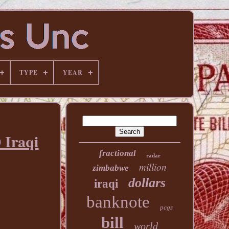
TYPE
YEAR
 Iraqi
fractional
radar
million
zimbabwe
dollars
iraqi
banknote
pcgs
bill
world