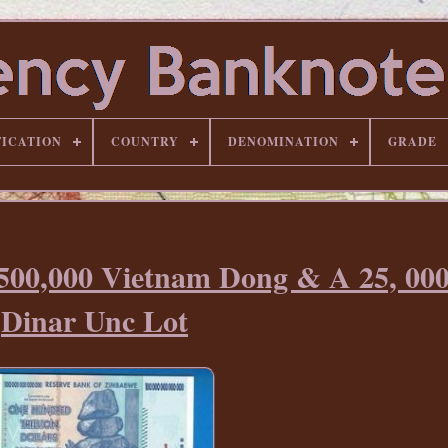
FICATION
COUNTRY
DENOMINATION
GRADE
 500,000 Vietnam Dong & A 25, 000
Dinar Unc Lot