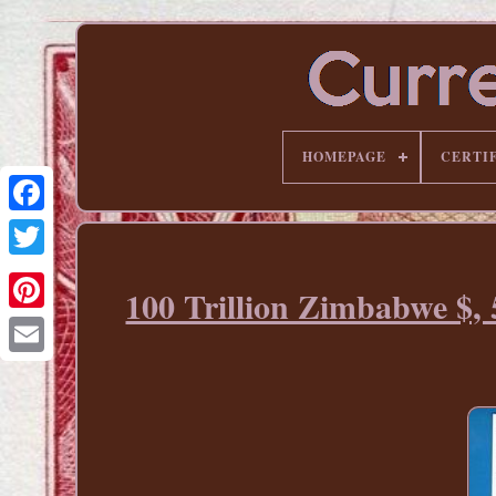
HOMEPAGE
CERTI
100 Trillion Zimbabwe $,
Pinterest