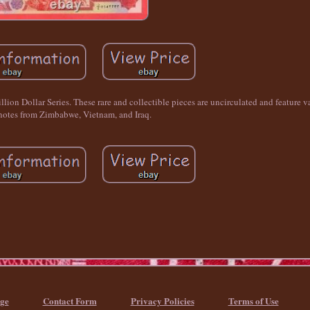
llion Dollar Series. These rare and collectible pieces are uncirculated and feature v
otes from Zimbabwe, Vietnam, and Iraq.
ge
Contact Form
Privacy Policies
Terms of Use