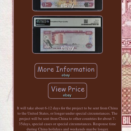
It will take about 6-12 days for the project to be sent from China
to the United States, or longer under special circumstances. The
project will be sent from China to other countries for about 7-
35days, special cases or special circumstances. Response time
during China holidays and weekends maybe longer.