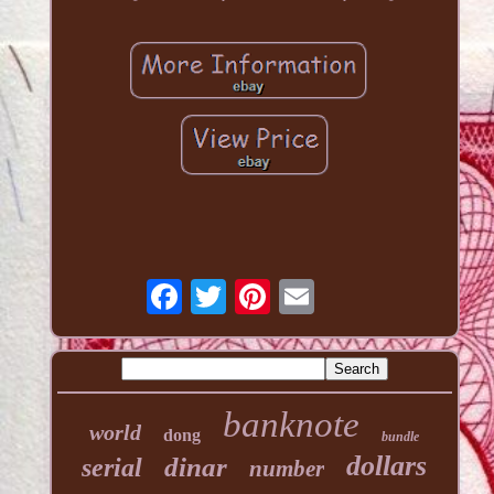
banknote
world
dong
bundle
dollars
dinar
serial
number