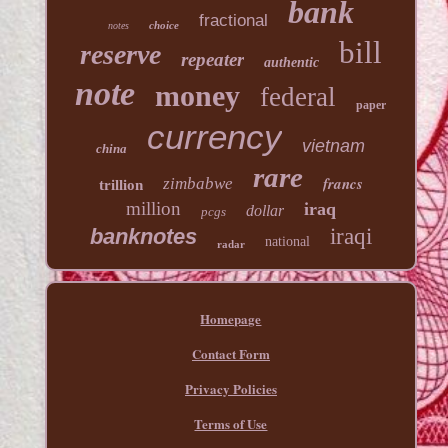
bank
fractional
choice
notes
bill
reserve
repeater
authentic
note
money
federal
paper
currency
vietnam
china
rare
francs
zimbabwe
trillion
million
iraq
dollar
pcgs
banknotes
iraqi
national
radar
Homepage
Contact Form
Privacy Policies
Terms of Use