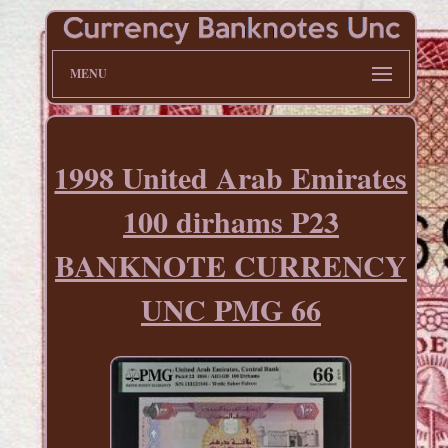
MENU
1998 United Arab Emirates
100 dirhams P23
BANKNOTE CURRENCY
UNC PMG 66