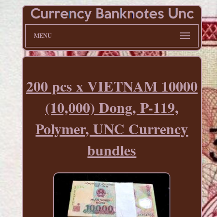
MENU
200 pcs x VIETNAM 10000
(10,000) Dong, P-119,
Polymer, UNC Currency
bundles