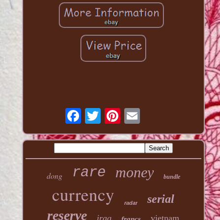
money
rare
dong
bundle
currency
serial
radar
reserve
iraq
vietnam
francs