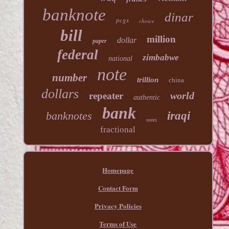
banknote
dinar
pcgs
choice
bill
million
dollar
paper
federal
zimbabwe
national
note
number
trillion
china
dollars
world
repeater
authentic
bank
banknotes
iraqi
notes
fractional
Homepage
Contact Form
Privacy Policies
Terms of Use