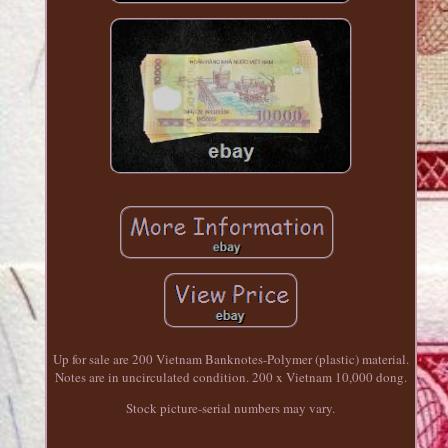
Up for sale are 200 Vietnam Banknotes-Polymer (plastic) material.
Notes are in uncirculated condition. 200 x Vietnam 10,000 dong.
Stock picture-serial numbers may vary.