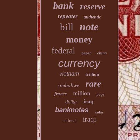
bank
reserve
repeater
authentic
note
bill
money
federal
china
paper
currency
vietnam
trillion
rare
zimbabwe
million
francs
pcgs
iraq
dollar
banknotes
radar
iraqi
national