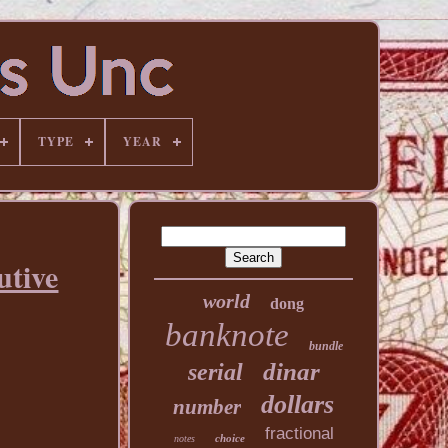
TYPE
YEAR
utive
world
dong
banknote
bundle
dinar
serial
dollars
number
fractional
choice
notes