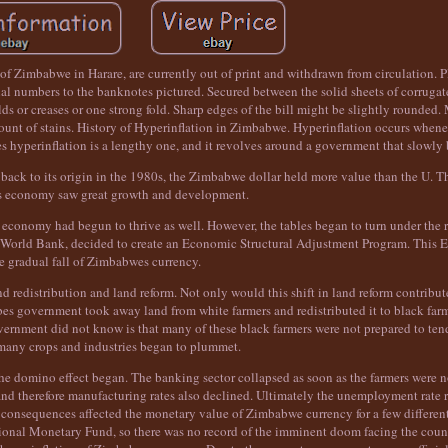
of Zimbabwe in Harare, are currently out of print and withdrawn from circulation. Pl
al numbers to the banknotes pictured. Secured between the solid sheets of corrugat
 or creases or one strong fold. Sharp edges of the bill might be slightly rounded
 amount of stains. History of Hyperinflation in Zimbabwe. Hyperinflation occurs when
wes hyperinflation is a lengthy one, and it revolves around a government that slowly
 back to its origin in the 1980s, the Zimbabwe dollar held more value than the U. Th
 economy saw great growth and development.
 economy had begun to thrive as well. However, the tables began to turn under the r
e World Bank, decided to create an Economic Structural Adjustment Program. This
e gradual fall of Zimbabwes currency.
d redistribution and land reform. Not only would this shift in land reform contribute 
 government took away land from white farmers and redistributed it to black farme
ernment did not know is that many of these black farmers were not prepared to tend
many crops and industries began to plummet.
 the domino effect began. The banking sector collapsed as soon as the farmers were n
 and therefore manufacturing rates also declined. Ultimately the unemployment rate ro
l consequences affected the monetary value of Zimbabwe currency for a few differen
tional Monetary Fund, so there was no record of the imminent doom facing the count