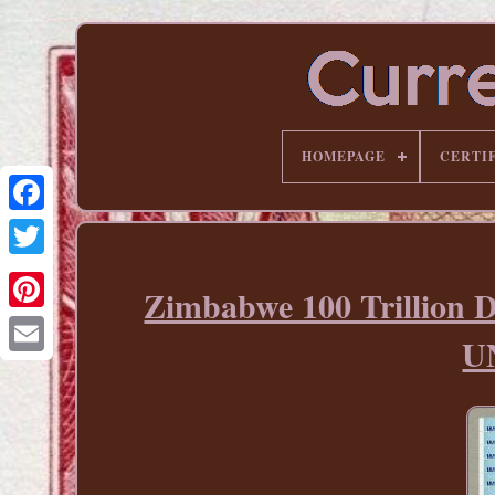
HOMEPAGE
CERTI
Zimbabwe 100 Trillion D
Pinterest
UN