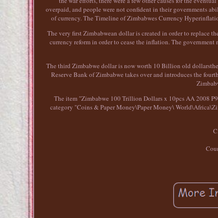
the war efforts, there were a few other causes for the event
overpaid, and people were not confident in their governments abil
of currency. The Timeline of Zimbabwes Currency Hyperinflation.
The very first Zimbabwean dollar is created in order to replace 
currency reform in order to cease the inflation. The governmen
The third Zimbabwe dollar is now worth 10 Billion old dollarsthe
Reserve Bank of Zimbabwe takes over and introduces the fourth 
Zimbabw
The item "Zimbabwe 100 Trillion Dollars x 10pcs AA 2008 P91 c
category "Coins & Paper Money\Paper Money\ World\Africa\Zimba
C
Coun