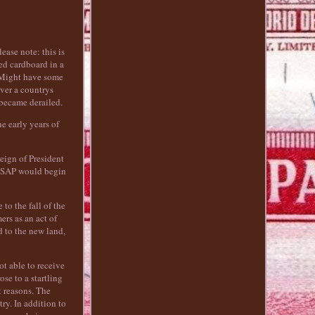
ease note: this is
ed cardboard in a
. Might have some
ever a countrys
 became derailed.
e early years of
eign of President
 ESAP would begin
to the fall of the
rs as an act of
 to the new land,
ot able to receive
se to a startling
t reasons. The
ry. In addition to