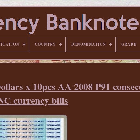
FICATION
COUNTRY
DENOMINATION
GRADE
ollars x 10pcs AA 2008 P91 consec
C currency bills