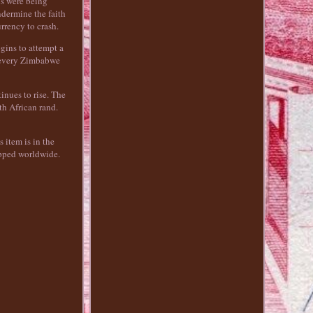
ls were being
ndermine the faith
rrency to crash.
gins to attempt a
m every Zimbabwe
inues to rise. The
th African rand.
 item is in the
ipped worldwide.