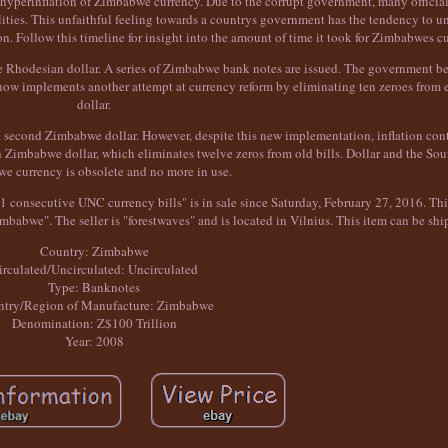
ual hyperinflation of Zimbabwe currency. Due to the corrupt government, many officia
ities. This unfaithful feeling towards a countrys government has the tendency to u
 Follow this timeline for insight into the amount of time it took for Zimbabwes cu
the Rhodesian dollar. A series of Zimbabwe bank notes are issued. The government be
t now implements another attempt at currency reform by eliminating ten zeroes fro
dollar.
 second Zimbabwe dollar. However, despite this new implementation, inflation cont
Zimbabwe dollar, which eliminates twelve zeros from old bills. Dollar and the Sou
e currency is obsolete and no more in use.
onsecutive UNC currency bills" is in sale since Saturday, February 27, 2016. This
bwe". The seller is "forestwaves" and is located in Vilnius. This item can be sh
Country: Zimbabwe
irculated/Uncirculated: Uncirculated
Type: Banknotes
try/Region of Manufacture: Zimbabwe
Denomination: Z$100 Trillion
Year: 2008