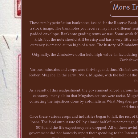
These rare hyperinflation banknotes, issued for the Reserve Bank 
a stock image. The banknotes you receive may have different seri
padded envelope. Banknote grading terms we use. Some weak folds
folds, but the note should still be crisp and has a very little
currency is created at too high of a rate. The history of Zimbab
Originally, the Zimbabwe dollar held high value. In fact, dating
Zimbabwes
Various industries and crops were thriving, and, thus, Zimbabwes
Robert Mugabe. In the early 1990s, Mugabe, with the help of th
th
As a result of this readjustment, the government forced various lan
economy; many claim that Mugabes actions were racist. Mugabes
correcting the injustices done by colonialism. What Mugabes gov
and thus 
Once these various crops and industries began to fall, the rest of
loans. The food output rate fell by almost half of its percentage,
80%, and the life expectancy rate dropped. All of these awfu
government did not honestly report their spending to the Interna