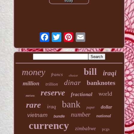
bill
money
iraqi
francs
choice
dinar
banknotes
million
trillion
reserve
world
fractional
notes
bank
rare
iraq
dollar
paper
number
vietnam
national
bundle
currency
zimbabwe
pcgs