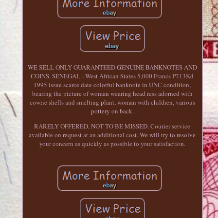
WE SELL ONLY GUARANTEED GENUINE BANKNOTES AND
COINS. SENEGAL - West African States 5,000 Francs P713Kd
1995 issue scarce date colorful banknote in UNC condition,
bearing the picture of woman wearing head ress adorned with
cowrie shells and smelting plant, woman with children, various
pottery on back.
RARELY OFFERED, NOT TO BE MISSED. Courier service
available on request at an additional cost. We will try to resolve
your concern as quickly as possible to your satisfaction.