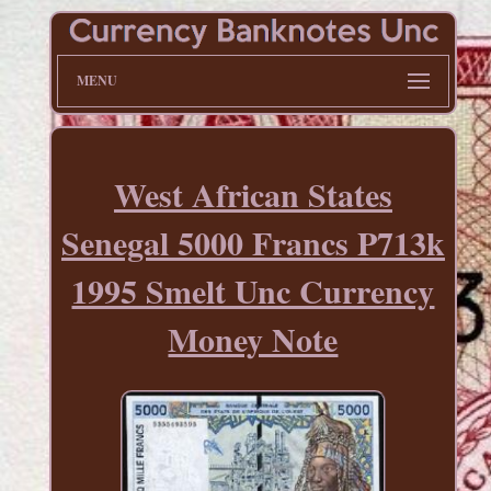
MENU
West African States
Senegal 5000 Francs P713k
1995 Smelt Unc Currency
Money Note