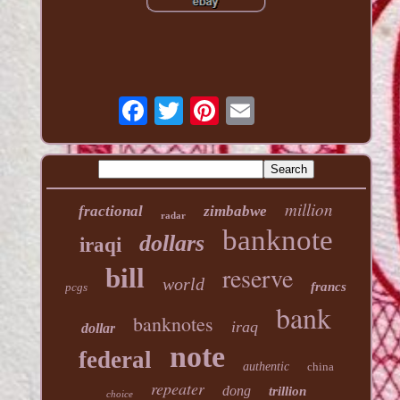
million
fractional
zimbabwe
radar
banknote
dollars
iraqi
reserve
bill
world
francs
pcgs
bank
banknotes
iraq
dollar
note
federal
authentic
china
repeater
dong
trillion
choice