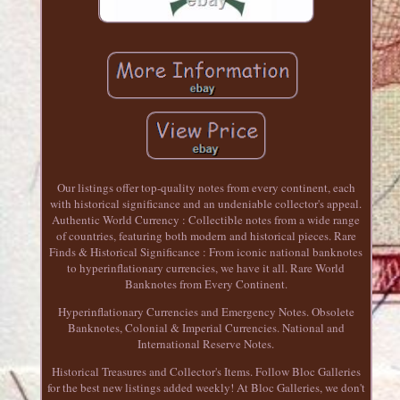
Our listings offer top-quality notes from every continent, each
with historical significance and an undeniable collector's appeal.
Authentic World Currency : Collectible notes from a wide range
of countries, featuring both modern and historical pieces. Rare
Finds & Historical Significance : From iconic national banknotes
to hyperinflationary currencies, we have it all. Rare World
Banknotes from Every Continent.
Hyperinflationary Currencies and Emergency Notes. Obsolete
Banknotes, Colonial & Imperial Currencies. National and
International Reserve Notes.
Historical Treasures and Collector's Items. Follow Bloc Galleries
for the best new listings added weekly! At Bloc Galleries, we don't