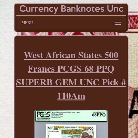
MENU
West African States 500
Francs PCGS 68 PPQ
SUPERB GEM UNC Pick #
110Am