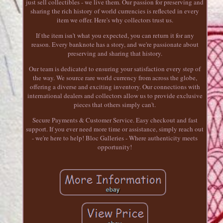
just sell collectibles - we live them. Our passion for preserving and
sharing the rich history of world currencies is reflected in every
item we offer. Here's why collectors trust us.
If the item isn't what you expected, you can return it for any
reason. Every banknote has a story, and we're passionate about
preserving and sharing that history.
Our team is dedicated to ensuring your satisfaction every step of
the way. We source rare world currency from across the globe,
offering a diverse and exciting inventory. Our connections with
international dealers and collectors allow us to provide exclusive
pieces that others simply can't.
Secure Payments & Customer Service. Easy checkout and fast
support. If you ever need more time or assistance, simply reach out
- we're here to help! Bloc Galleries - Where authenticity meets
opportunity!