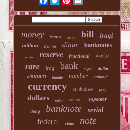
bill
money
iraqi
francs
choice
dinar
banknotes
million
trillion
reserve
world
fractional
notes
bank
rare
iraq
dollar
paper
number
vietnam
national
bundle
currency
zimbabwe
pcgs
dollars
repeater
authentic
radar
banknote
serial
dong
note
federal
china