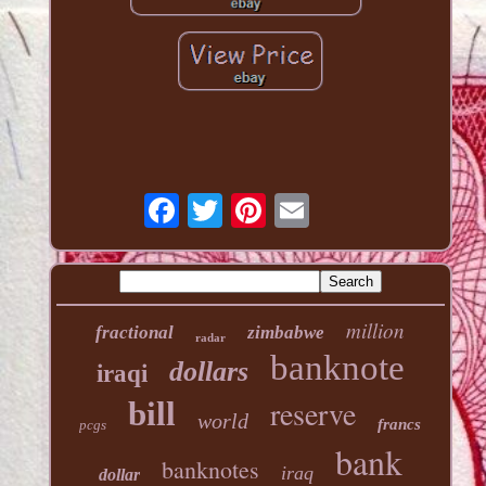
million
fractional
zimbabwe
radar
banknote
dollars
iraqi
reserve
bill
world
francs
pcgs
bank
banknotes
iraq
dollar