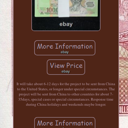
It will take about 6-12 days for the project to be sent from China
to the United States, or longer under special circumstances. The
project will be sent from China to other countries for about 7-
35days, special cases or special circumstances. Response time
during China holidays and weekends maybe longer.