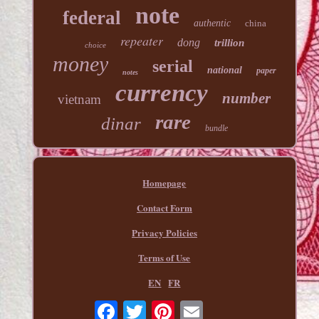
note
federal
authentic
china
repeater
dong
trillion
choice
money
serial
national
paper
notes
currency
number
vietnam
rare
dinar
bundle
Homepage
Contact Form
Privacy Policies
Terms of Use
EN
FR