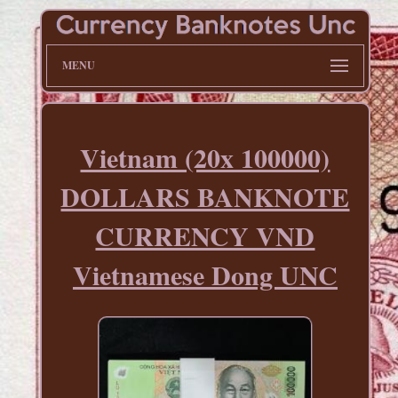
MENU
Vietnam (20x 100000)
DOLLARS BANKNOTE
CURRENCY VND
Vietnamese Dong UNC