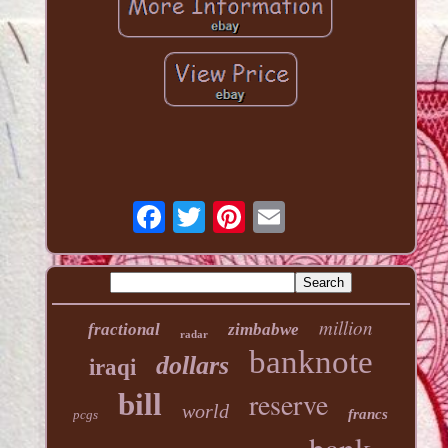
million
fractional
zimbabwe
radar
banknote
dollars
iraqi
reserve
bill
world
francs
pcgs