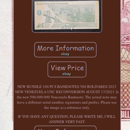
NEW BUNDLE 100 PCS BANKNOTES 500 BOLIVARES 2023
NEW VENEZUELA UNC RECONVERSION AUGUST 17/2023. Is
the new 500.000.000 Venezuela Banknote. The actual note may
have a different serial number, signatures and prefixs. Please use
the image as a reference only.
IF YOU HAVE ANY QUESTION, PLEASE WRITE ME, I WILL
ANSWER VERY FAST.