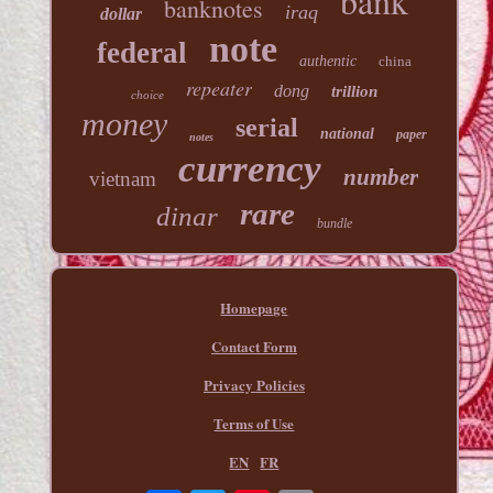
bank
banknotes
iraq
dollar
note
federal
authentic
china
repeater
dong
trillion
choice
money
serial
national
paper
notes
currency
number
vietnam
rare
dinar
bundle
Homepage
Contact Form
Privacy Policies
Terms of Use
EN
FR