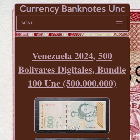
MENU
Venezuela 2024, 500
Bolivares Digitales, Bundle
100 Unc (500.000.000)