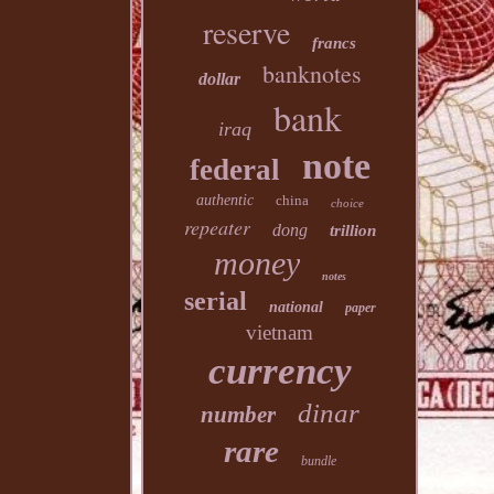
reserve
francs
banknotes
dollar
bank
iraq
note
federal
authentic
china
choice
repeater
dong
trillion
money
notes
serial
national
paper
vietnam
currency
dinar
number
rare
bundle