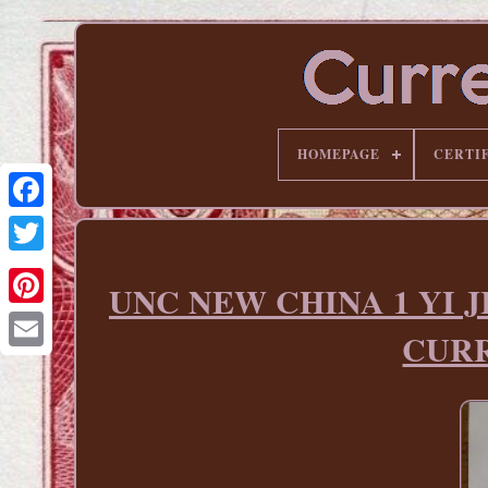
HOMEPAGE
CERTI
UNC NEW CHINA 1 YI J
Pinterest
CURR