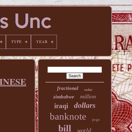
TYPE
YEAR
HINESE
fractional
radar
million
zimbabwe
dollars
iraqi
banknote
pcgs
bill
world