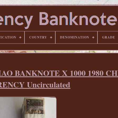
FICATION
COUNTRY
DENOMINATION
GRADE
IAO BANKNOTE X 1000 1980 C
ENCY Uncirculated