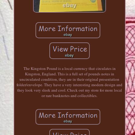
The Kingston Pound is a local currency that circulates in
Kingston, England. This is a full set of pounds notes in
uncirculated condition, they are in their original presentation
folder/envelope. They have a very interesting modern design and
they look very sleek and cool. Check out my store for more local
or rare banknotes and collectibles.