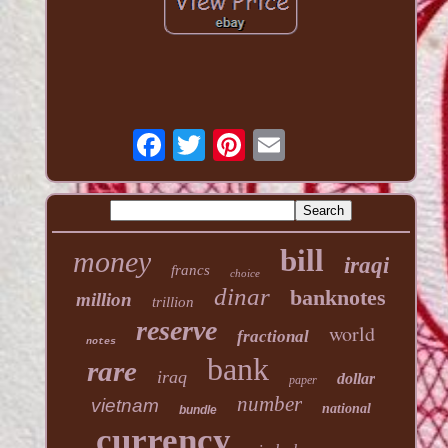
bill
money
iraqi
francs
choice
dinar
banknotes
million
trillion
reserve
world
fractional
notes
bank
rare
iraq
dollar
paper
number
vietnam
national
bundle
currency