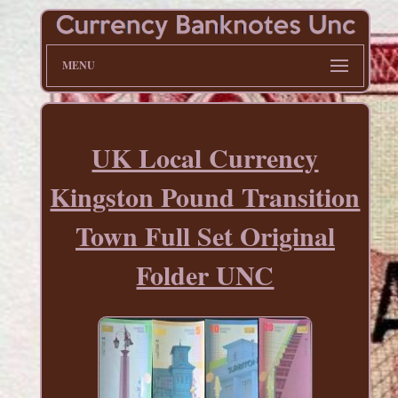
MENU
UK Local Currency
Kingston Pound Transition
Town Full Set Original
Folder UNC