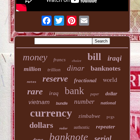
bill
money
iraqi
francs
choice
dinar
banknotes
million
trillion
reserve
world
fractional
notes
bank
rare
iraq
dollar
paper
number
vietnam
national
bundle
currency
zimbabwe
pcgs
dollars
repeater
authentic
radar
banknote
serial
dong