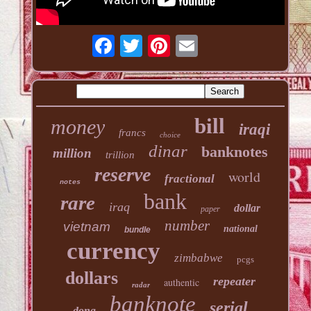
bill
money
iraqi
francs
choice
dinar
banknotes
million
trillion
reserve
world
fractional
notes
bank
rare
iraq
dollar
paper
number
vietnam
national
bundle
currency
zimbabwe
pcgs
dollars
repeater
authentic
radar
banknote
serial
dong