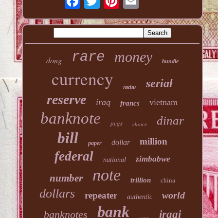
money
rare
dong
bundle
currency
serial
radar
reserve
iraq
vietnam
francs
banknote
dinar
pcgs
choice
bill
million
dollar
paper
federal
zimbabwe
national
note
number
trillion
china
dollars
world
repeater
authentic
bank
banknotes
iraqi