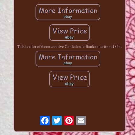
This is a lot of 6 consecutive Confederate Banknotes from 1864.