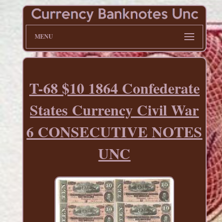
MENU
T-68 $10 1864 Confederate
States Currency Civil War
6 CONSECUTIVE NOTES
UNC