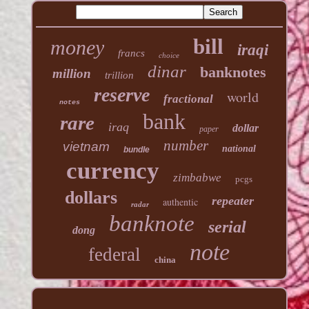
bill
money
iraqi
francs
choice
dinar
banknotes
million
trillion
reserve
world
fractional
notes
bank
rare
iraq
dollar
paper
number
vietnam
national
bundle
currency
zimbabwe
pcgs
dollars
repeater
authentic
radar
banknote
serial
dong
note
federal
china