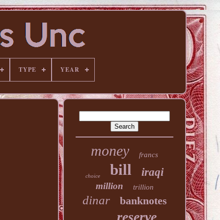
TYPE
YEAR
money
francs
bill
iraqi
choice
million
trillion
dinar
banknotes
reserve