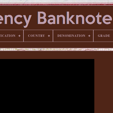
FICATION
COUNTRY
DENOMINATION
GRADE