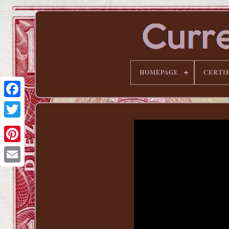
HOMEPAGE
CERTI
Pinterest