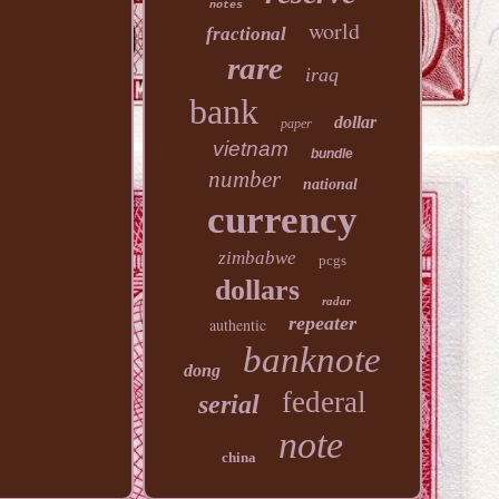
notes
world
fractional
rare
iraq
bank
dollar
paper
vietnam
bundle
number
national
currency
zimbabwe
pcgs
dollars
radar
repeater
authentic
banknote
dong
federal
serial
note
china