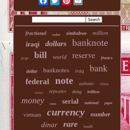
million
fractional
zimbabwe
radar
banknote
dollars
iraqi
reserve
bill
world
francs
pcgs
bank
banknotes
iraq
dollar
note
federal
authentic
china
repeater
dong
trillion
choice
money
serial
national
paper
notes
currency
number
vietnam
rare
dinar
bundle