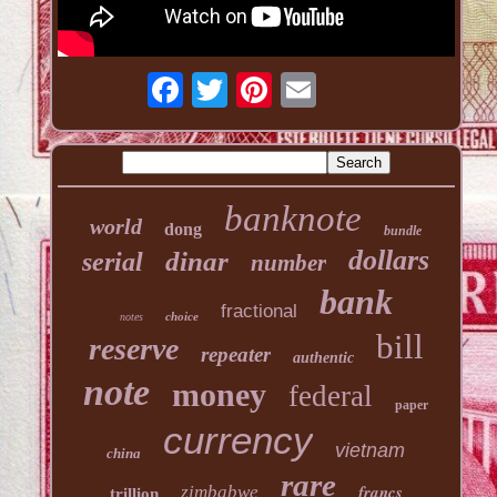
banknote
world
dong
bundle
dollars
dinar
serial
number
bank
fractional
choice
notes
bill
reserve
repeater
authentic
note
money
federal
paper
currency
vietnam
china
rare
francs
zimbabwe
trillion