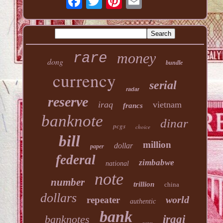
money
rare
dong
bundle
currency
serial
radar
reserve
iraq
vietnam
francs
banknote
dinar
pcgs
choice
bill
million
dollar
paper
federal
zimbabwe
national
note
number
trillion
china
dollars
world
repeater
authentic
bank
banknotes
iraqi