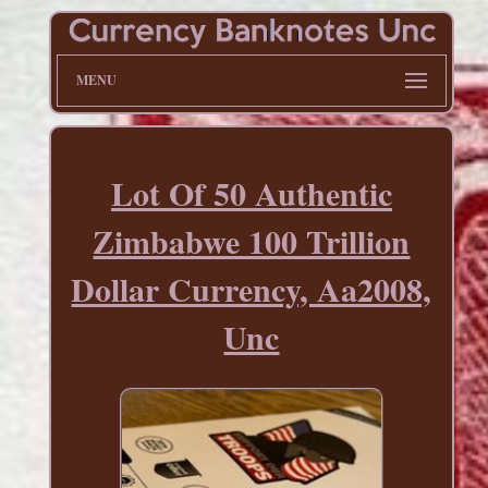
MENU
Lot Of 50 Authentic
Zimbabwe 100 Trillion
Dollar Currency, Aa2008,
Unc