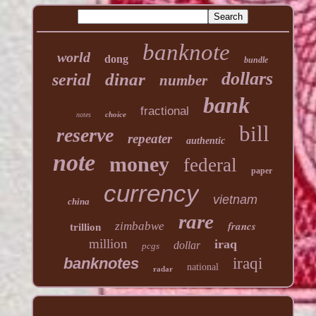
banknote
world
dong
bundle
dollars
dinar
serial
number
bank
fractional
choice
notes
bill
reserve
repeater
authentic
note
money
federal
paper
currency
vietnam
china
rare
francs
zimbabwe
trillion
million
iraq
dollar
pcgs
banknotes
iraqi
national
radar