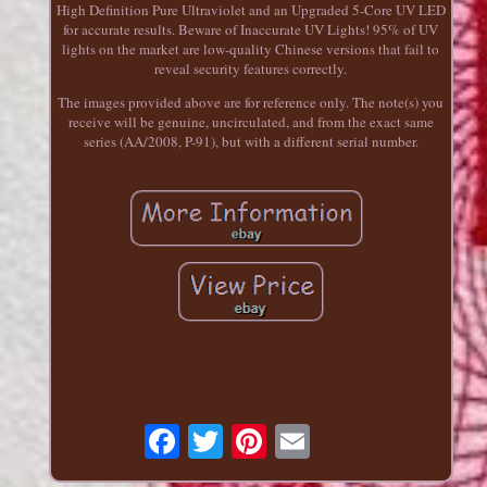
High Definition Pure Ultraviolet and an Upgraded 5-Core UV LED
for accurate results. Beware of Inaccurate UV Lights! 95% of UV
lights on the market are low-quality Chinese versions that fail to
reveal security features correctly.
The images provided above are for reference only. The note(s) you
receive will be genuine, uncirculated, and from the exact same
series (AA/2008, P-91), but with a different serial number.