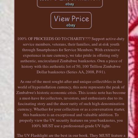
100% OF PROCEEDS GO TO CHARITY??? Support active-duty
service members, veterans, their families, and at-risk youth
through Smartphones for Service Members. With extensive
experience in rare currency, we take pride in offering only
authentic, uncirculated Zimbabwe banknotes. Own a piece of
history with this authentic lot of 50, 100 Trillion Zimbabwe
Dollar banknotes (Series AA, 2008, P-91).
As one of the most sought-after and unique collectibles in the
world of hyperinflation currency, this note represents the peak of
Zimbabwe's historic economic crisis. This iconic note has become
a must-have for collectors, investors, and enthusiasts due to its
fascinating story and the sheer rarity of such high-denomination
currency. Whether for your collection or as a conversation starter,
this banknote is an exceptional and valuable addition. To
properly view the UV security features on your banknotes, you
100% MUST use a professional-grade UV light.
The UV Flashlight are the best in our book. They MUST feature a